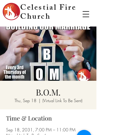
Celestial Fire
Church
B.O.M.
Thu, Sep 18
  |  
(Virtual Link To Be Sent)
Time & Location
Sep 18, 2031, 7:00 PM – 11:00 PM