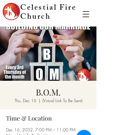
Celestial Fire
Church
B.O.M.
Thu, Dec 16
  |  
(Virtual Link To Be Sent)
Time & Location
Dec 16, 2032, 7:00 PM – 11:00 PM