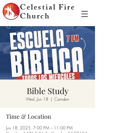
Celestial Fire
Church
Bible Study
Wed, Jun 18
  |  
Camden
Time & Location
Jun 18, 2025, 7:00 PM – 11:00 PM