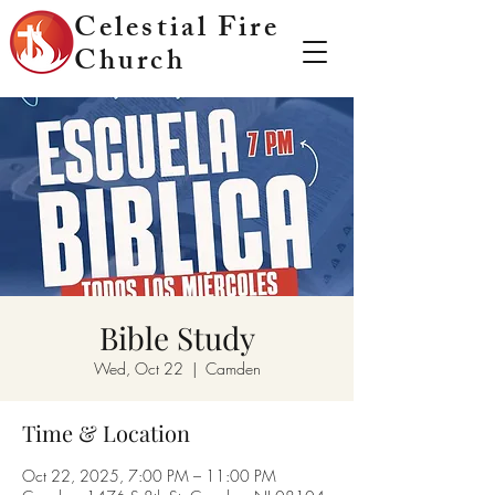
Celestial Fire
Church
Bible Study
Wed, Oct 22
  |  
Camden
Time & Location
Oct 22, 2025, 7:00 PM – 11:00 PM