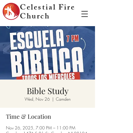
Celestial Fire
Church
Bible Study
Wed, Nov 26
  |  
Camden
Time & Location
Nov 26, 2025, 7:00 PM – 11:00 PM