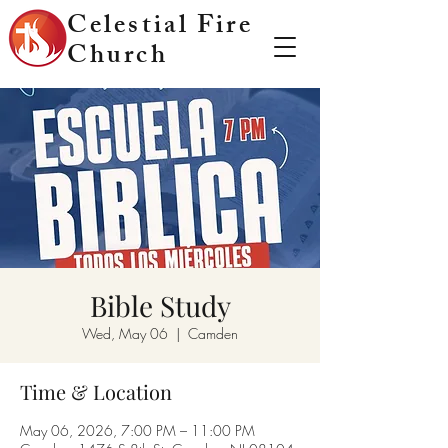
Celestial Fire
Church
Bible Study
Wed, May 06
  |  
Camden
Time & Location
May 06, 2026, 7:00 PM – 11:00 PM