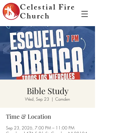
Celestial Fire
Church
Bible Study
Wed, Sep 23
  |  
Camden
Time & Location
Sep 23, 2026, 7:00 PM – 11:00 PM