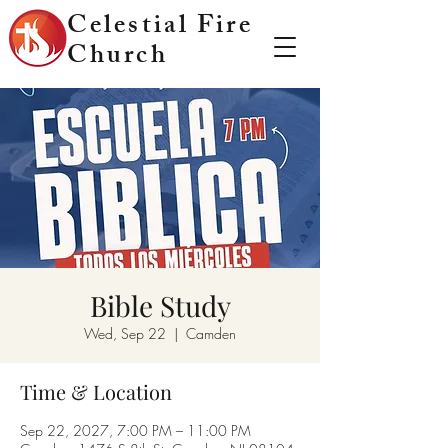
Celestial Fire
Church
Bible Study
Wed, Sep 22
  |  
Camden
Time & Location
Sep 22, 2027, 7:00 PM – 11:00 PM