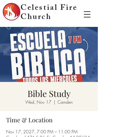
Celestial Fire
Church
Bible Study
Wed, Nov 17
  |  
Camden
Time & Location
Nov 17, 2027, 7:00 PM – 11:00 PM