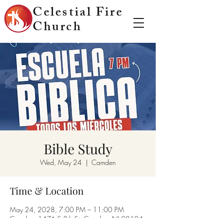
Celestial Fire
Church
Bible Study
Wed, May 24
  |  
Camden
Time & Location
May 24, 2028, 7:00 PM – 11:00 PM