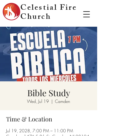
Celestial Fire
Church
Bible Study
Wed, Jul 19
  |  
Camden
Time & Location
Jul 19, 2028, 7:00 PM – 11:00 PM