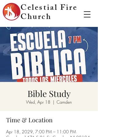
Celestial Fire
Church
Bible Study
Wed, Apr 18
  |  
Camden
Time & Location
Apr 18, 2029, 7:00 PM – 11:00 PM