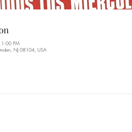
on
11:00 PM
amden, NJ 08104, USA