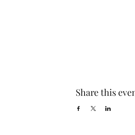
Share this eve