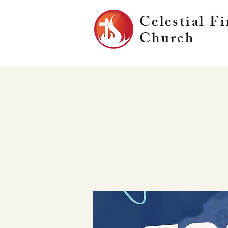
Celestial Fi
Church