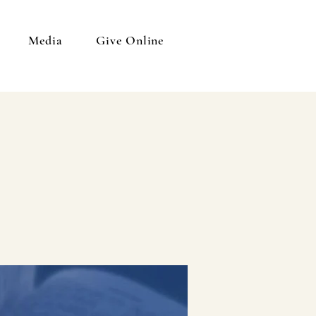
Media
Give Online