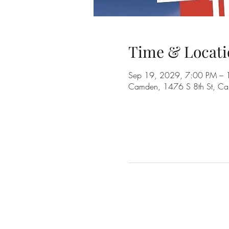
Time & Locati
Sep 19, 2029, 7:00 PM – 
Camden, 1476 S 8th St, C