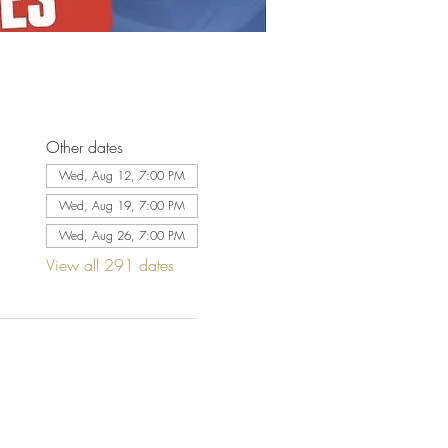
Other dates
Wed, Aug 12, 7:00 PM
Wed, Aug 19, 7:00 PM
Wed, Aug 26, 7:00 PM
View all 291 dates