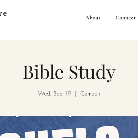
re
About
Connect
Bible Study
Wed, Sep 19
  |  
Camden