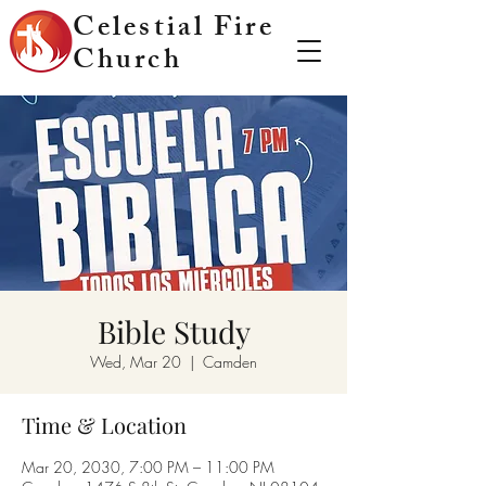
Celestial Fire
Church
Bible Study
Wed, Mar 20
  |  
Camden
Time & Location
Mar 20, 2030, 7:00 PM – 11:00 PM