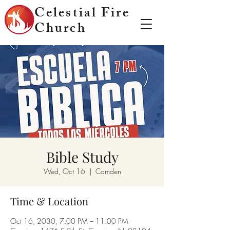
Celestial Fire
Church
Bible Study
Wed, Oct 16
  |  
Camden
Time & Location
Oct 16, 2030, 7:00 PM – 11:00 PM