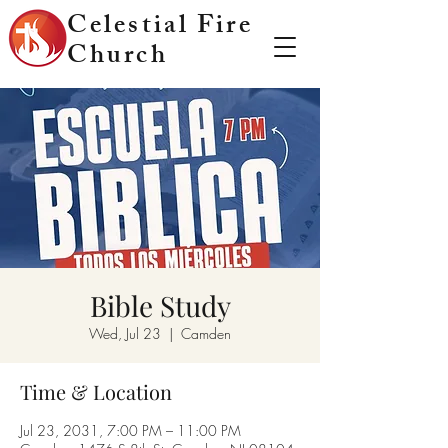
Celestial Fire
Church
Bible Study
Wed, Jul 23
  |  
Camden
Time & Location
Jul 23, 2031, 7:00 PM – 11:00 PM