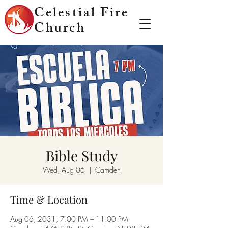
Celestial Fire
Church
Bible Study
Wed, Aug 06
  |  
Camden
Time & Location
Aug 06, 2031, 7:00 PM – 11:00 PM