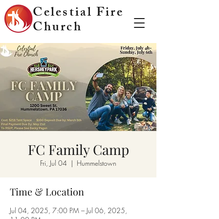
Celestial Fire
Church
FC Family Camp
Fri, Jul 04
  |  
Hummelstown
Time & Location
Jul 04, 2025, 7:00 PM – Jul 06, 2025,