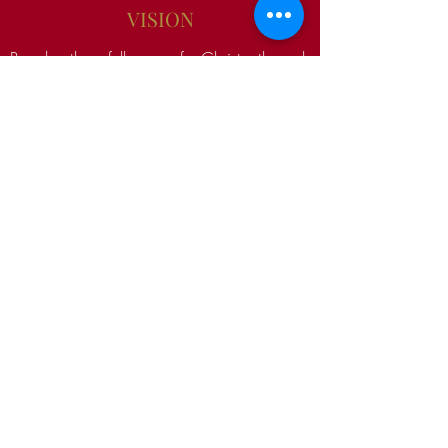
VISION
Reach the fullness of Christ through
Discipleship so that they can serve others
in the same way they were served.
Equipping them to shine his light before
others.