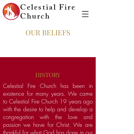
Celestial Fire
Church
OUR BELIEFS
HISTORY
Celestial Fire Church has been in
existence for many years. We came
to Celestial Fire Church 19 years ago
with the desire to help and develop a
congregation with the love and
passion we have for Christ. We are
thankful for what God has done in our