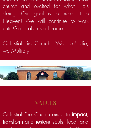
church and excited for what He's
doing. Our goal is to make it to
Heaven! We will continue to work
until God calls us all home.
Celestial Fire Church, "We don't die,
we Multiply!"
VALUES
Celestial Fire Church exists to
impact
,
transform
and
restore
souls, local and