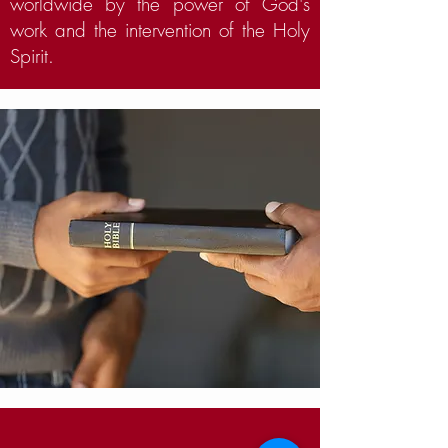
worldwide by the power of God's
work and the intervention of the Holy
Spirit.