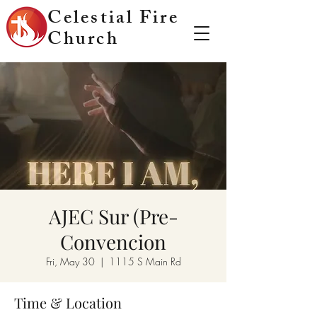
Celestial Fire
Church
AJEC Sur (Pre-
Convencion
Fri, May 30
  |  
1115 S Main Rd
Time & Location