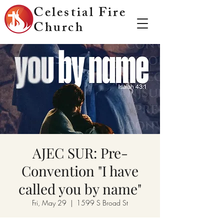
Celestial Fire
Church
AJEC SUR: Pre-
Convention "I have
called you by name"
Fri, May 29
  |  
1599 S Broad St