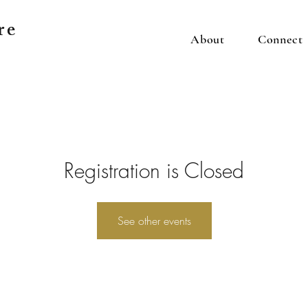
re
About
Connect
Registration is Closed
See other events