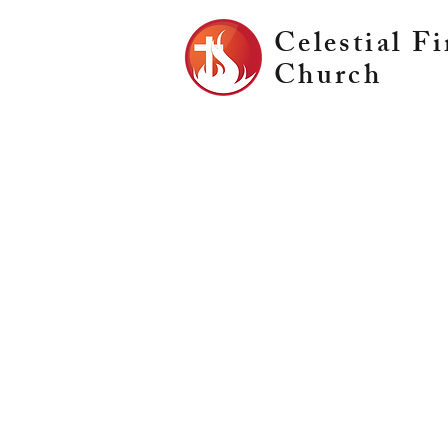
Celestial Fi
Church