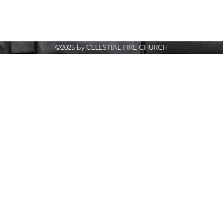
©2025 by CELESTIAL FIRE CHURCH