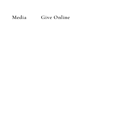
Media
Give Online