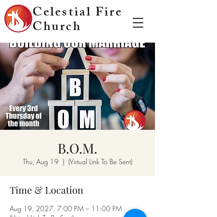
Celestial Fire
Church
B.O.M.
Thu, Aug 19
  |  
(Virtual Link To Be Sent)
Time & Location
Aug 19, 2027, 7:00 PM – 11:00 PM