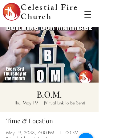
Celestial Fire
Church
B.O.M.
Thu, May 19
  |  
(Virtual Link To Be Sent)
Time & Location
May 19, 2033, 7:00 PM – 11:00 PM