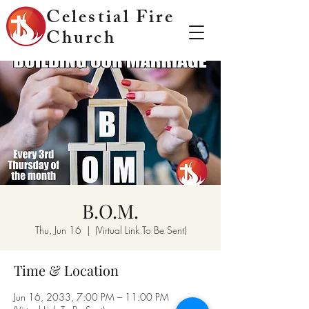
Celestial Fire
Church
B.O.M.
Thu, Jun 16
  |  
(Virtual Link To Be Sent)
Time & Location
Jun 16, 2033, 7:00 PM – 11:00 PM