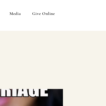
Media
Give Online