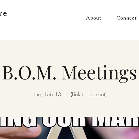
re
About
Connect
B.O.M. Meetings
Thu, Feb 15
  |  
(Link to be sent)