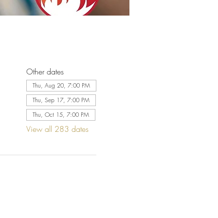
Other dates
Thu, Aug 20, 7:00 PM
Thu, Sep 17, 7:00 PM
Thu, Oct 15, 7:00 PM
View all 283 dates