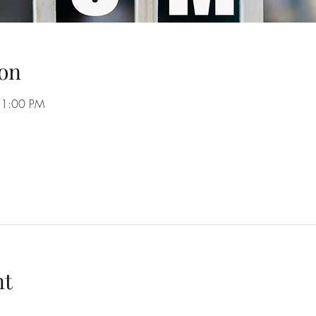
on
11:00 PM
nt