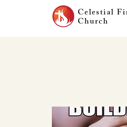
Celestial Fi
Church