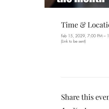
Time & Locati
Feb 15, 2029, 7:00 PM – 
(Link to be sent)
Share this eve