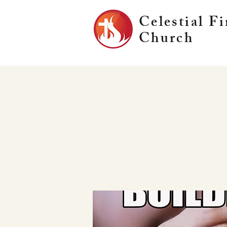
Celestial Fi
Church