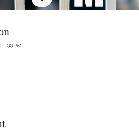
on
 11:00 PM
nt