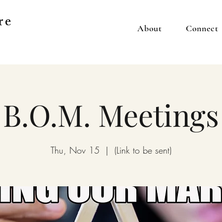
re
About
Connect
B.O.M. Meetings
Thu, Nov 15
  |  
(Link to be sent)