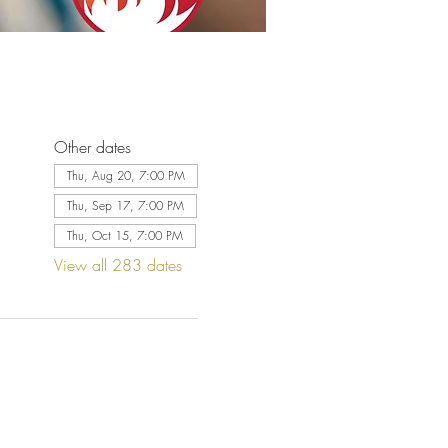
Other dates
Thu, Aug 20, 7:00 PM
Thu, Sep 17, 7:00 PM
Thu, Oct 15, 7:00 PM
View all 283 dates