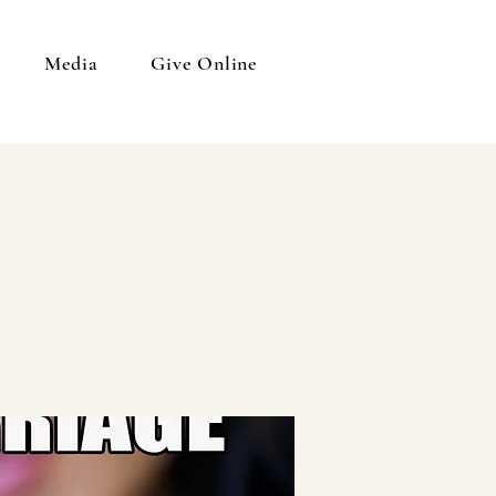
Media
Give Online