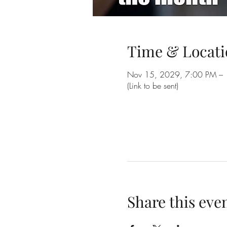
Time & Locati
Nov 15, 2029, 7:00 PM –
(Link to be sent)
Share this eve