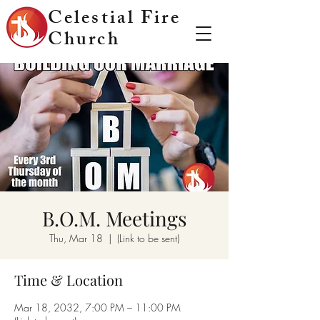
Celestial Fire
Church
B.O.M. Meetings
Thu, Mar 18
  |  
(Link to be sent)
Time & Location
Mar 18, 2032, 7:00 PM – 11:00 PM