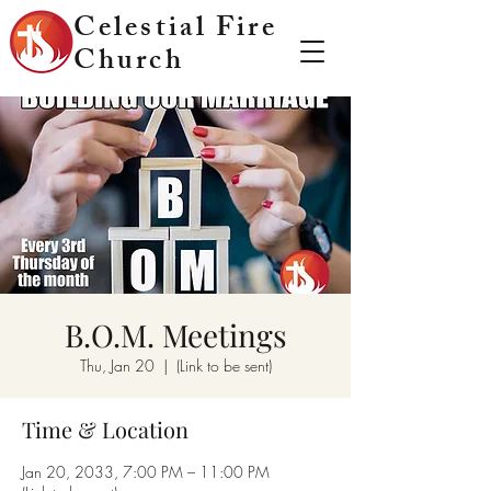
Celestial Fire
Church
B.O.M. Meetings
Thu, Jan 20
  |  
(Link to be sent)
Time & Location
Jan 20, 2033, 7:00 PM – 11:00 PM