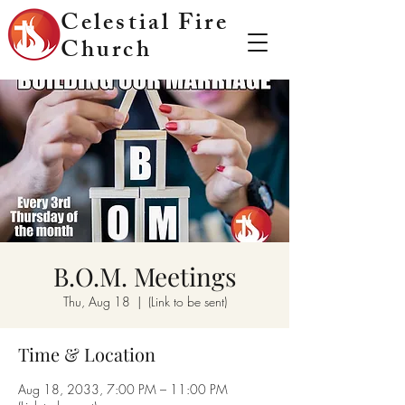
Celestial Fire
Church
B.O.M. Meetings
Thu, Aug 18
  |  
(Link to be sent)
Time & Location
Aug 18, 2033, 7:00 PM – 11:00 PM