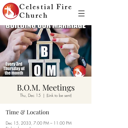
Celestial Fire
Church
B.O.M. Meetings
Thu, Dec 15
  |  
(Link to be sent)
Time & Location
Dec 15, 2033, 7:00 PM – 11:00 PM