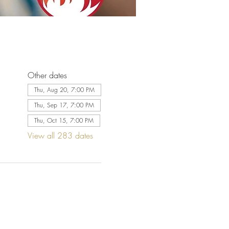
Other dates
Thu, Aug 20, 7:00 PM
Thu, Sep 17, 7:00 PM
Thu, Oct 15, 7:00 PM
View all 283 dates