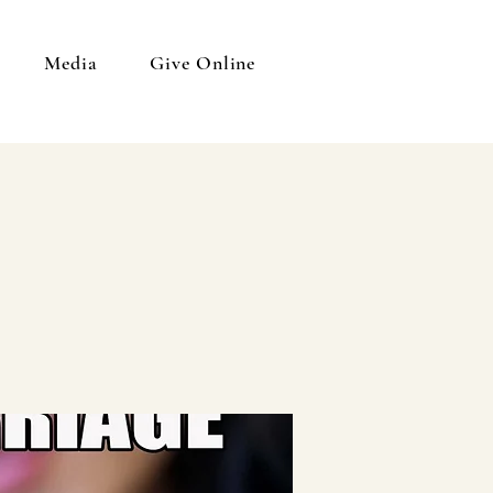
Media
Give Online