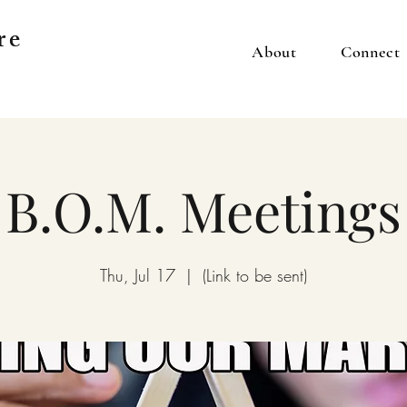
re
About
Connect
B.O.M. Meetings
Thu, Jul 17
  |  
(Link to be sent)