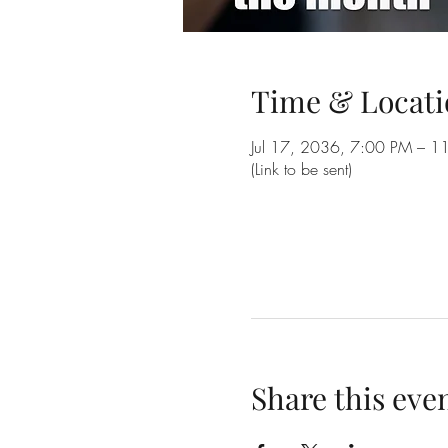
Time & Locati
Jul 17, 2036, 7:00 PM – 1
(Link to be sent)
Share this eve