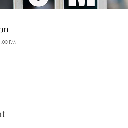
on
1:00 PM
nt