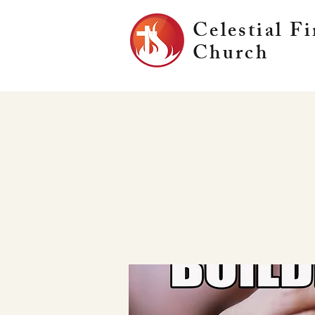
Celestial Fi
Church