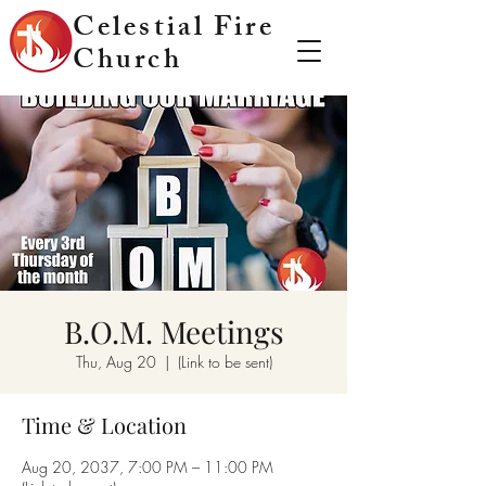
Celestial Fire
Church
B.O.M. Meetings
Thu, Aug 20
  |  
(Link to be sent)
Time & Location
Aug 20, 2037, 7:00 PM – 11:00 PM