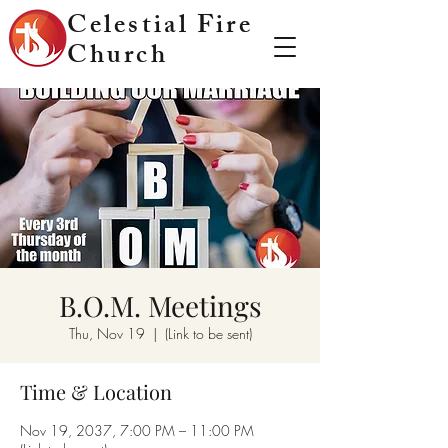
Celestial Fire
Church
B.O.M. Meetings
Thu, Nov 19
  |  
(Link to be sent)
Time & Location
Nov 19, 2037, 7:00 PM – 11:00 PM