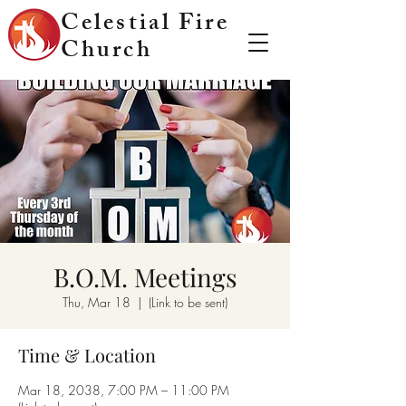
Celestial Fire
Church
B.O.M. Meetings
Thu, Mar 18
  |  
(Link to be sent)
Time & Location
Mar 18, 2038, 7:00 PM – 11:00 PM