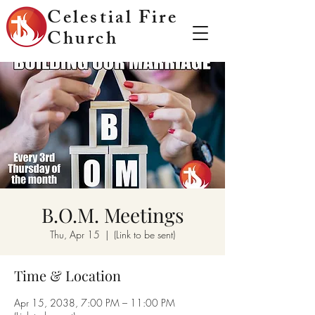
Celestial Fire
Church
B.O.M. Meetings
Thu, Apr 15
  |  
(Link to be sent)
Time & Location
Apr 15, 2038, 7:00 PM – 11:00 PM