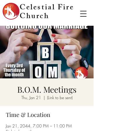
Celestial Fire
Church
B.O.M. Meetings
Thu, Jan 21
  |  
(Link to be sent)
Time & Location
Jan 21, 2044, 7:00 PM – 11:00 PM