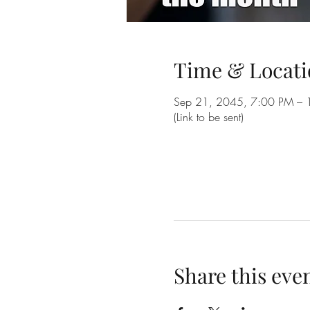
Time & Locati
Sep 21, 2045, 7:00 PM – 
(Link to be sent)
Share this eve