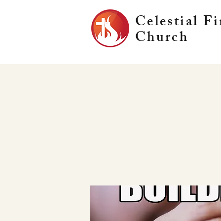
Celestial Fi
Church