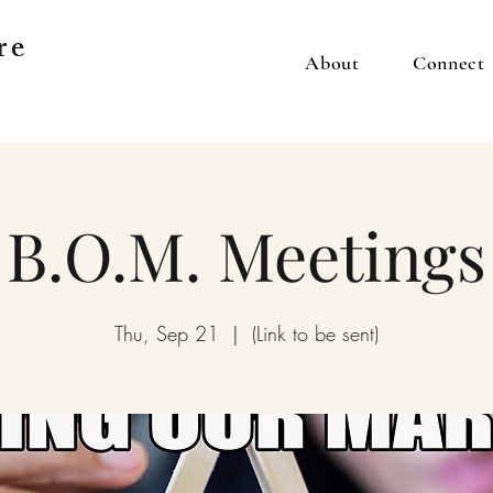
re
About
Connect
B.O.M. Meetings
Thu, Sep 21
  |  
(Link to be sent)