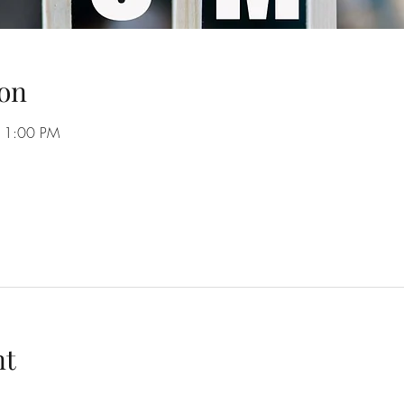
on
11:00 PM
nt