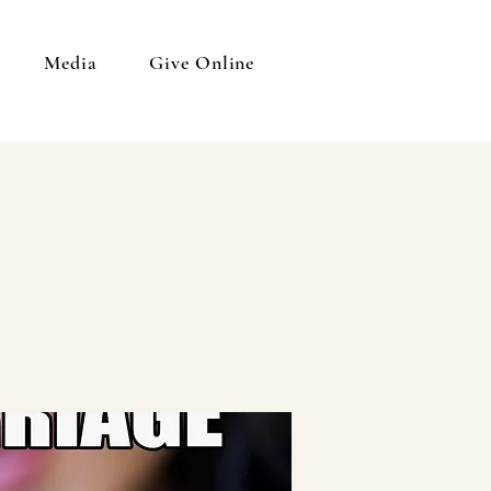
Media
Give Online