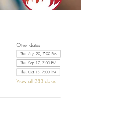
Other dates
Thu, Aug 20, 7:00 PM
Thu, Sep 17, 7:00 PM
Thu, Oct 15, 7:00 PM
View all 283 dates