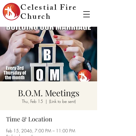
Celestial Fire
Church
B.O.M. Meetings
Thu, Feb 15
  |  
(Link to be sent)
Time & Location
Feb 15, 2046, 7:00 PM – 11:00 PM