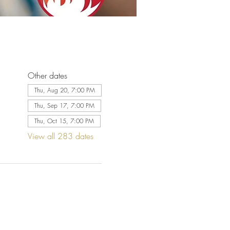
Other dates
Thu, Aug 20, 7:00 PM
Thu, Sep 17, 7:00 PM
Thu, Oct 15, 7:00 PM
View all 283 dates