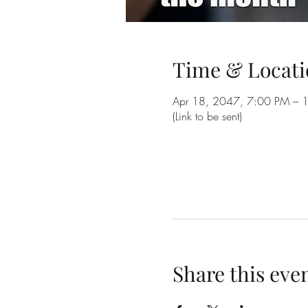
Time & Locati
Apr 18, 2047, 7:00 PM – 
(Link to be sent)
Share this eve