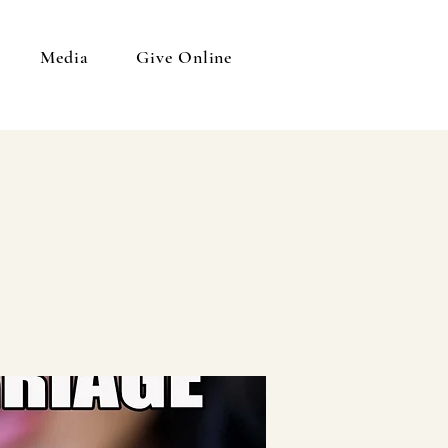
Media
Give Online