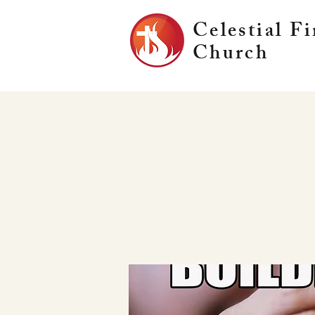
Celestial Fi
Church