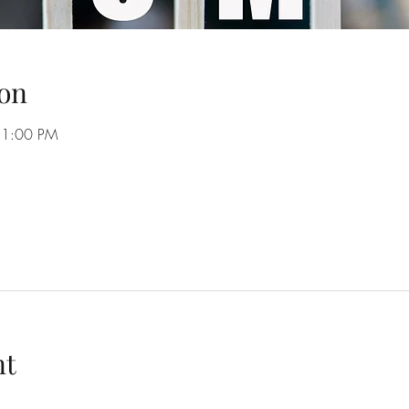
on
11:00 PM
nt