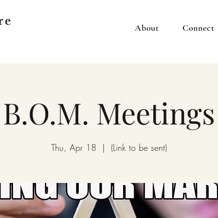
re
About
Connect
B.O.M. Meetings
Thu, Apr 18
  |  
(Link to be sent)