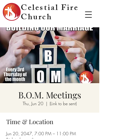
Celestial Fire
Church
B.O.M. Meetings
Thu, Jun 20
  |  
(Link to be sent)
Time & Location
Jun 20, 2047, 7:00 PM – 11:00 PM