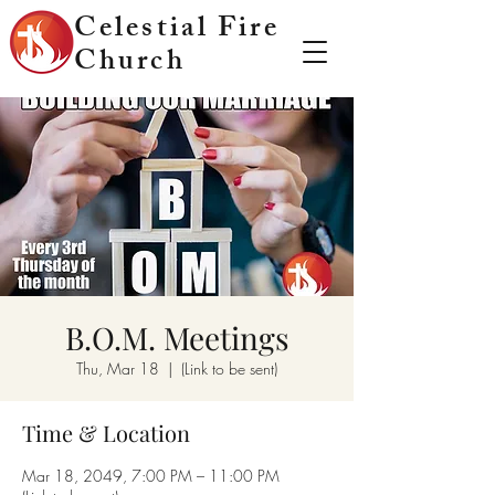
Celestial Fire
Church
B.O.M. Meetings
Thu, Mar 18
  |  
(Link to be sent)
Time & Location
Mar 18, 2049, 7:00 PM – 11:00 PM