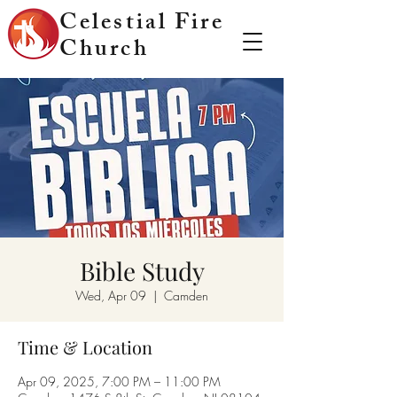
Celestial Fire
Church
Bible Study
Wed, Apr 09
  |  
Camden
Time & Location
Apr 09, 2025, 7:00 PM – 11:00 PM