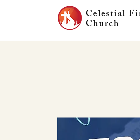
Celestial Fi
Church