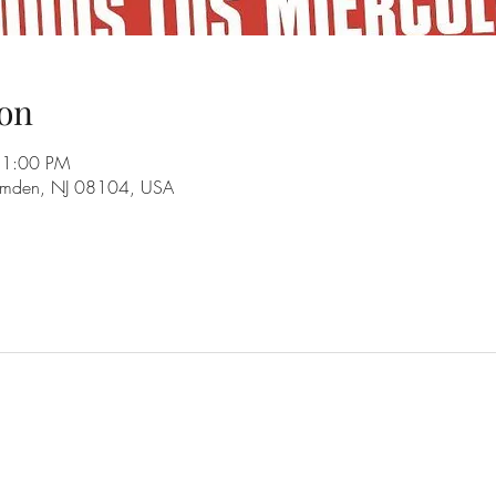
on
11:00 PM
amden, NJ 08104, USA