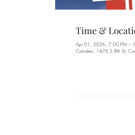
Time & Locati
Apr 01, 2026, 7:00 PM – 
Camden, 1476 S 8th St, C