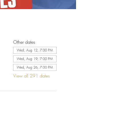
Other dates
Wed, Aug 12, 7:00 PM
Wed, Aug 19, 7:00 PM
Wed, Aug 26, 7:00 PM
View all 291 dates