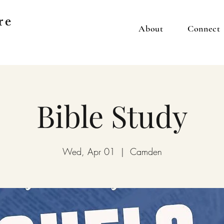
re
About
Connect
Bible Study
Wed, Apr 01
  |  
Camden