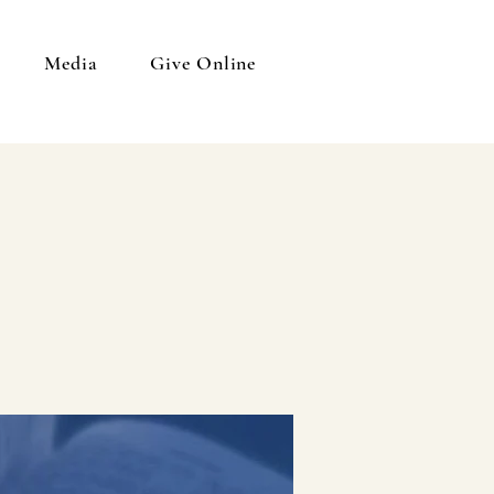
Media
Give Online