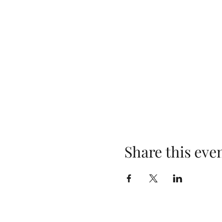
Share this eve