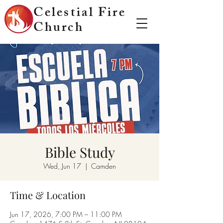
Celestial Fire
Church
Bible Study
Wed, Jun 17
  |  
Camden
Time & Location
Jun 17, 2026, 7:00 PM – 11:00 PM