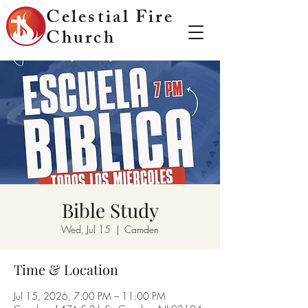
Celestial Fire
Church
Bible Study
Wed, Jul 15
  |  
Camden
Time & Location
Jul 15, 2026, 7:00 PM – 11:00 PM