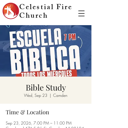
Celestial Fire
Church
Bible Study
Wed, Sep 23
  |  
Camden
Time & Location
Sep 23, 2026, 7:00 PM – 11:00 PM