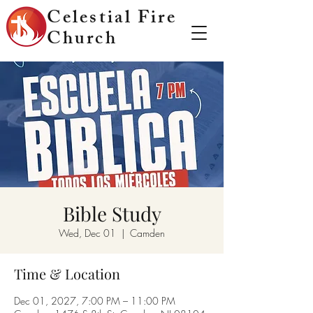
Celestial Fire
Church
Bible Study
Wed, Dec 01
  |  
Camden
Time & Location
Dec 01, 2027, 7:00 PM – 11:00 PM