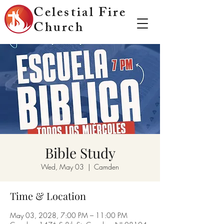
Celestial Fire
Church
Bible Study
Wed, May 03
  |  
Camden
Time & Location
May 03, 2028, 7:00 PM – 11:00 PM