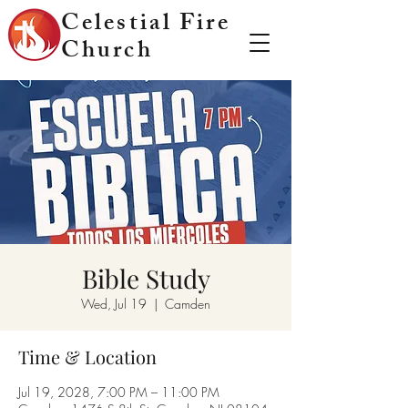
Celestial Fire
Church
Bible Study
Wed, Jul 19
  |  
Camden
Time & Location
Jul 19, 2028, 7:00 PM – 11:00 PM